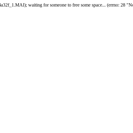
2f_1.MAI); waiting for someone to free some space... (errno: 28 "No 