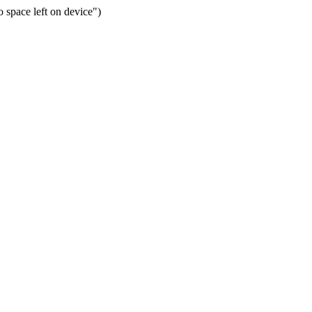
space left on device")