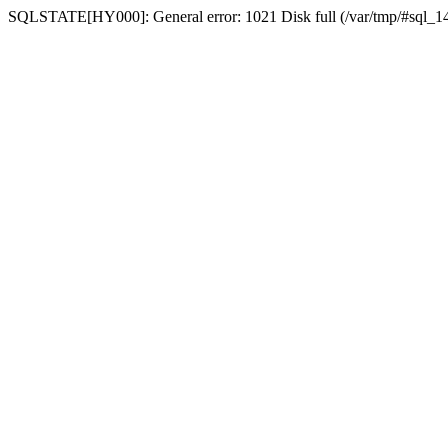
SQLSTATE[HY000]: General error: 1021 Disk full (/var/tmp/#sql_14a3